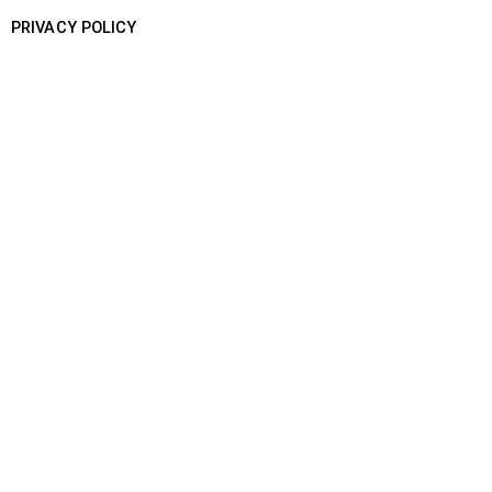
PRIVACY POLICY
SHIP WITH US
BOOK YOUR SHIPMENT
TRACK A SHIPMENT
BUSINESS ENQUIRY
CONTACT US
Khasra 174, Pole No - 35, Near
Open GYM, Dhulsirus, New Delhi -
110077
support@speedopost.com