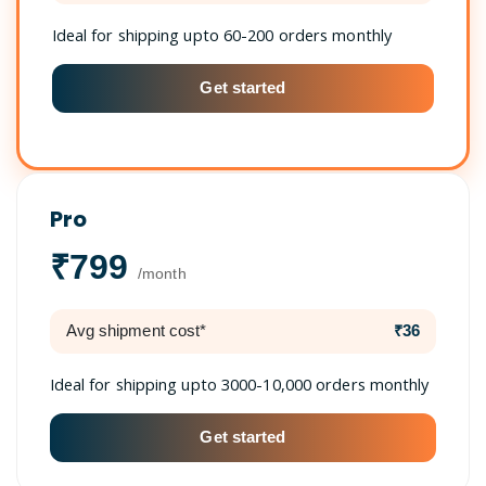
Ideal for shipping upto 60-200 orders monthly
Get started
Pro
₹799
/month
Avg shipment cost*
₹36
Ideal for shipping upto 3000-10,000 orders monthly
Get started