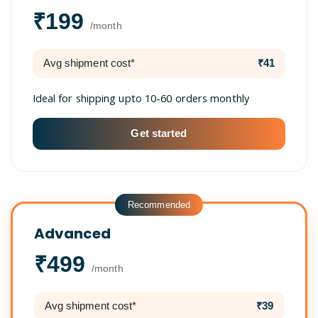
₹199
/month
Avg shipment cost*
₹41
Ideal for shipping upto 10-60 orders monthly
Get started
Recommended
Advanced
₹499
/month
Avg shipment cost*
₹39