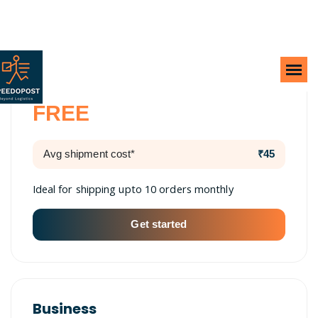
Lite
FREE
Avg shipment cost*
₹45
Ideal for shipping upto 10 orders monthly
Get started
Business