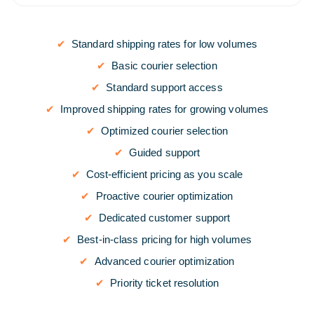
Standard shipping rates for low volumes
Basic courier selection
Standard support access
Improved shipping rates for growing volumes
Optimized courier selection
Guided support
Cost-efficient pricing as you scale
Proactive courier optimization
Dedicated customer support
Best-in-class pricing for high volumes
Advanced courier optimization
Priority ticket resolution